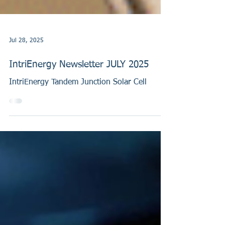
Jul 28, 2025
IntriEnergy Newsletter JULY 2025
IntriEnergy Tandem Junction Solar Cell