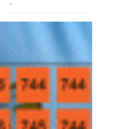
pleased to report that our ‘IntriEnergy’
trademark has been successfully registered
with the USPTO, transforming IntriEnergy®
into a legally recognized asset.