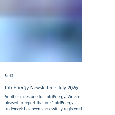
Jul 22
IntriEnergy Newsletter - July 2026
Another milestone for IntriEnergy. We are