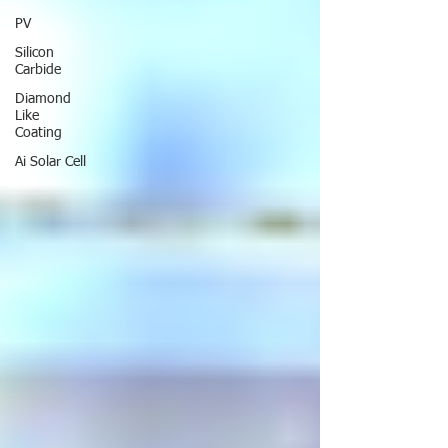
PV
Silicon
Carbide
Diamond
Like
Coating
Ai Solar Cell