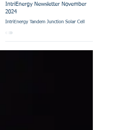
Nov 7, 2024
IntriEnergy Newsletter November
2024
IntriEnergy Tandem Junction Solar Cell