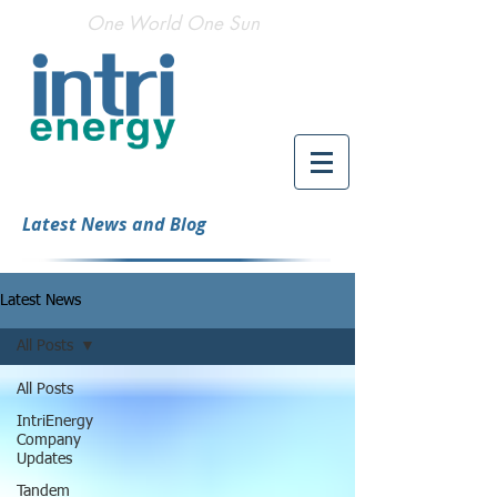
One World One Sun
Latest News and Blog
Latest News
All Posts
All Posts
IntriEnergy
Company
Updates
Tandem