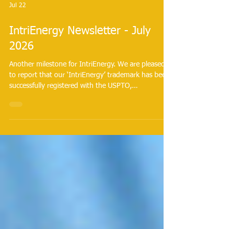
Jul 22
IntriEnergy Newsletter - July
2026
Another milestone for IntriEnergy. We are pleased
to report that our ‘IntriEnergy’ trademark has been
successfully registered with the USPTO,
transforming IntriEnergy® into a legally recognized
asset.