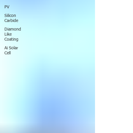
PV
Silicon
Carbide
Diamond
Like
Coating
Ai Solar
Cell