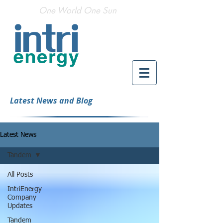
One World One Sun
Latest News and Blog
Latest News
Tandem
All Posts
IntriEnergy
Company
Updates
Tandem