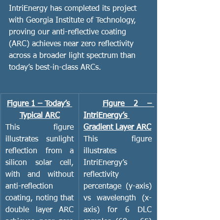
IntriEnergy has completed its project 
with Georgia Institute of Technology, 
proving our anti-reflective coating 
(ARC) achieves near zero reflectivity 
across a broader light spectrum than 
today’s best-in-class ARCs. 
Figure 1 – Today’s 
Figure 2 – 
Typical ARC
IntriEnergy’s 
This figure 
Gradient Layer ARC
illustrates sunlight 
This figure 
reflection from a 
illustrates 
silicon solar cell, 
IntriEnergy’s 
with and without 
reflectivity 
anti-reflection 
percentage (y-axis) 
coating, noting that 
vs wavelength (x-
double layer
ARC 
axis) for 6 DLC 