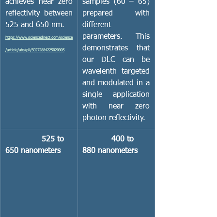
achieves near zero 
samples (60 – 65) 
reflectivity between 
prepared with 
525 and 650 nm.
different 
parameters.  This 
https://www.sciencedirect.com/science
demonstrates that 
/article/abs/pii/S0272884225020905
our DLC can be 
wavelenth targeted 
and modulated in a 
single application 
with near zero 
photon reflectivity.
               525 to 
            400 to 
650 nanometers
880 nanometers