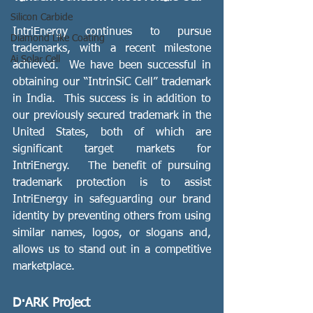
Silicon Carbide
IntriEnergy continues to pursue 
Diamond Like Coating
trademarks, with a recent milestone 
Ai Solar Cell
achieved.  We have been successful in 
obtaining our “IntrinSiC Cell” trademark 
in India.  This success is in addition to 
our previously secured trademark in the 
United States, both of which are 
significant target markets for 
IntriEnergy.   The benefit of pursuing 
trademark protection is to assist 
IntriEnergy in safeguarding our brand 
identity by preventing others from using 
similar names, logos, or slogans and, 
allows us to stand out in a competitive 
marketplace.
D·ARK Project