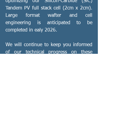
optimizing our Silicon-Carbide (SiC) 
Tandem PV full stack cell (2cm x 2cm).  
Large format wafter and cell 
engineering is anticipated to be 
completed in ealy 2026.
We will continue to keep you informed 
of our technical progress on these 
projects, leading to commercialization.
Sincerely,
Jackie Coffey
CEO
Green Tech
Solar Innovation
Energy Efficiency
Tandem
PV
Silicon Carbide