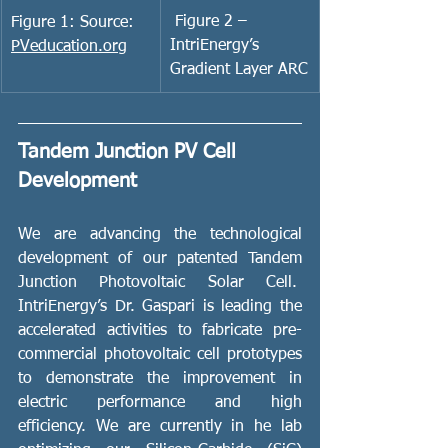
 Figure 2 – 
Figure 1: Source: 
IntriEnergy’s 
PVeducation.org
Gradient Layer ARC
Tandem Junction PV Cell 
Development
We are advancing the technological 
development of our patented Tandem 
Junction Photovoltaic Solar Cell.  
IntriEnergy’s Dr. Gaspari is leading the 
accelerated activities to fabricate pre-
commercial photovoltaic cell prototypes 
to demonstrate the improvement in 
electric performance and high 
efficiency. We are currently in he lab 