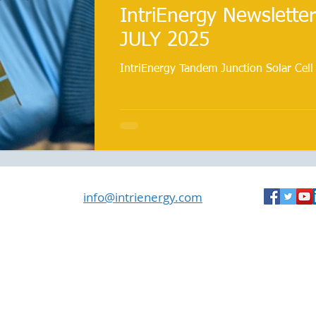
IntriEnergy Newsletter
JULY 2025
IntriEnergy Tandem Junction Solar Cell
info@intrienergy.com