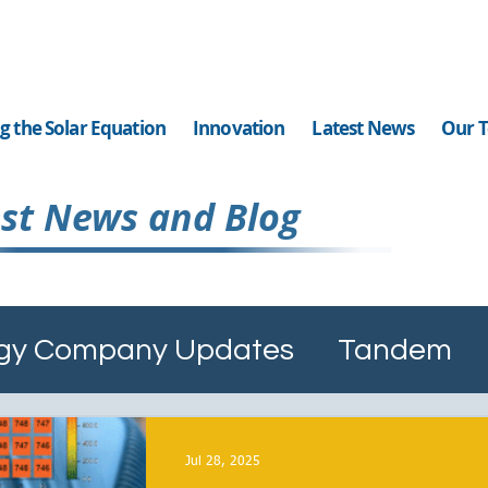
g the Solar Equation
Innovation
Latest News
Our 
st News and Blog
ergy Company Updates
Tandem
Diamond Like Coating
Ai Solar C
Jul 28, 2025