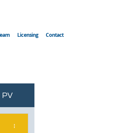
Team
Licensing
Contact
PV
ell