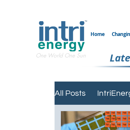
TM
Home
Changin
Late
One World One Sun
All Posts
IntriEn
Silicon Carbide