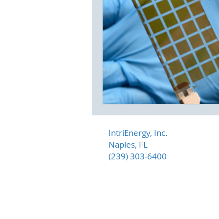
IntriEnergy, Inc.
Naples, FL
(239) 303-6400