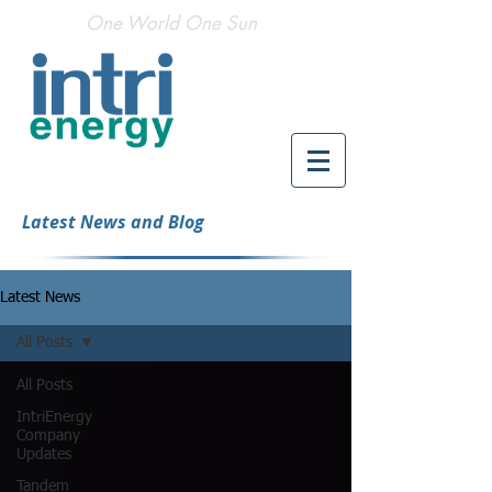
One World One Sun
Latest News and Blog
Latest News
All Posts
All Posts
IntriEnergy
Company
Updates
Tandem