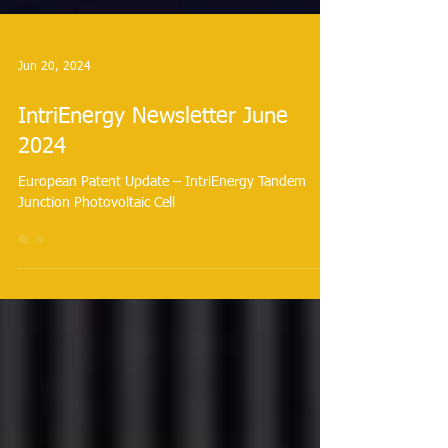
Jun 20, 2024
IntriEnergy Newsletter June
2024
European Patent Update – IntriEnergy Tandem
Junction Photovoltaic Cell