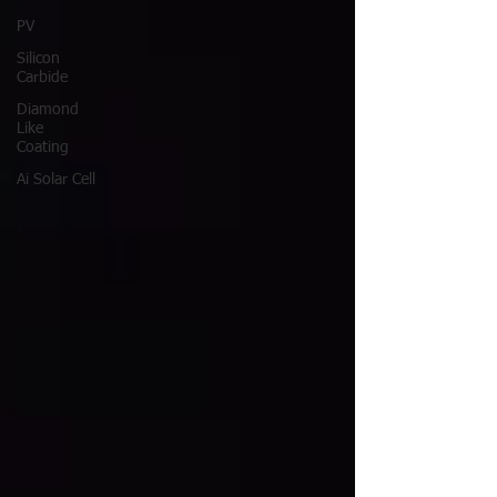
PV
Silicon
Carbide
Diamond
Like
Coating
Ai Solar Cell